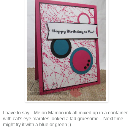
I have to say... Melon Mambo ink all mixed up in a container
with cat's eye marbles looked a tad gruesome... Next time I
might try it with a blue or green ;)