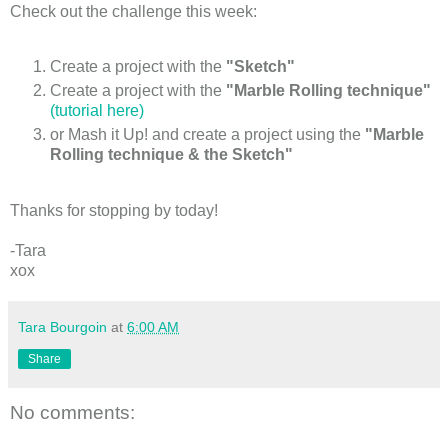
Check out the challenge this week:
Create a project with the
"Sketch"
Create a project with the
"Marble Rolling technique"
(tutorial here)
or Mash it Up! and create a project using the
"Marble
Rolling technique & the Sketch"
Thanks for stopping by today!
-Tara
xox
Tara Bourgoin
at
6:00 AM
Share
No comments: