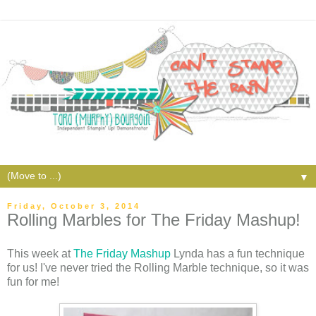
▼
Friday, October 3, 2014
Rolling Marbles for The Friday Mashup!
This week at
The Friday Mashup
Lynda has a fun technique
for us! I've never tried the Rolling Marble technique, so it was
fun for me!